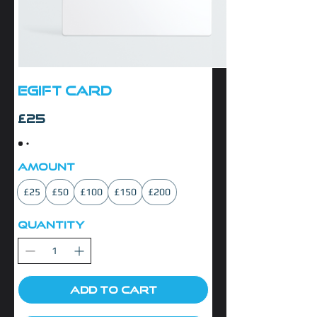
eGift Card
£25
Amount
£25
£50
£100
£150
£200
Quantity
Add to Cart