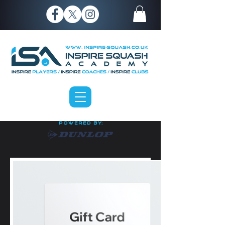
P O W E R E D B Y: