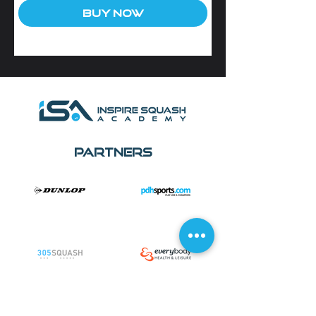
Buy Now
Partners