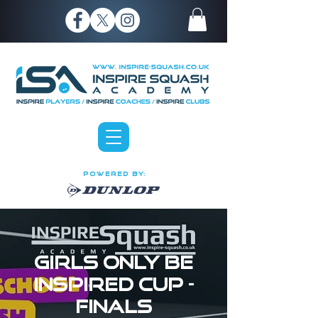
P O W E R E D B Y:
Girls Only Be
Inspired Cup -
FINALS