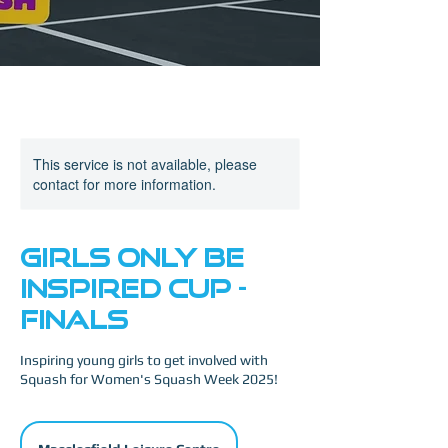
This service is not available, please
contact for more information.
Girls Only Be
Inspired Cup -
FINALS
Inspiring young girls to get involved with
Squash for Women's Squash Week 2025!