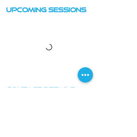
Upcoming Sessions
Contact Details
Macclesfield Leisure Centre
Macclesfield Leisure Centre, Priory Lane,
Macclesfield SK10 4AF, UK
07870735331
info@inspire-squash.co.uk