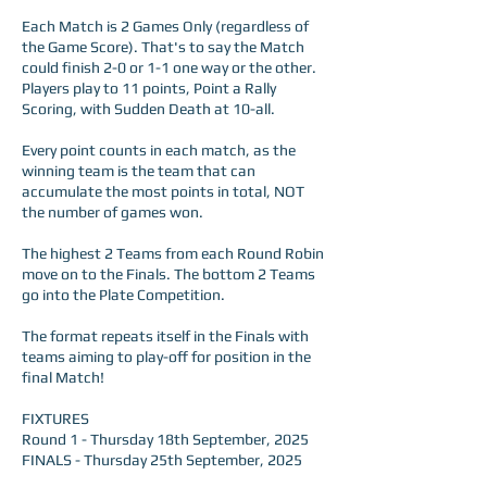
Each Match is 2 Games Only (regardless of
the Game Score). That's to say the Match
could finish 2-0 or 1-1 one way or the other.
Players play to 11 points, Point a Rally
Scoring, with Sudden Death at 10-all.
Every point counts in each match, as the
winning team is the team that can
accumulate the most points in total, NOT
the number of games won.
The highest 2 Teams from each Round Robin
move on to the Finals. The bottom 2 Teams
go into the Plate Competition.
The format repeats itself in the Finals with
teams aiming to play-off for position in the
final Match!
FIXTURES
Round 1 - Thursday 18th September, 2025
FINALS - Thursday 25th September, 2025