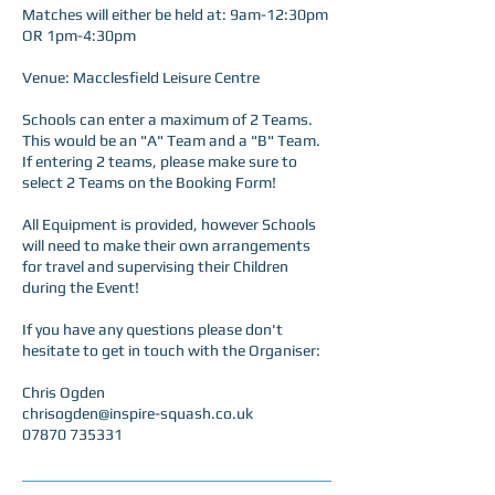
Matches will either be held at: 9am-12:30pm
OR 1pm-4:30pm
Venue: Macclesfield Leisure Centre
Schools can enter a maximum of 2 Teams.
This would be an "A" Team and a "B" Team.
If entering 2 teams, please make sure to
select 2 Teams on the Booking Form!
All Equipment is provided, however Schools
will need to make their own arrangements
for travel and supervising their Children
during the Event!
If you have any questions please don't
hesitate to get in touch with the Organiser:
Chris Ogden
chrisogden@inspire-squash.co.uk
07870 735331