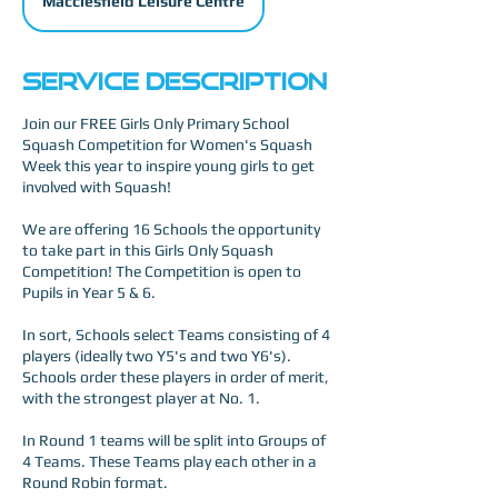
Macclesfield Leisure Centre
Service Description
Join our FREE Girls Only Primary School
Squash Competition for Women's Squash
Week this year to inspire young girls to get
involved with Squash!
We are offering 16 Schools the opportunity
to take part in this Girls Only Squash
Competition! The Competition is open to
Pupils in Year 5 & 6.
In sort, Schools select Teams consisting of 4
players (ideally two Y5's and two Y6's).
Schools order these players in order of merit,
with the strongest player at No. 1.
In Round 1 teams will be split into Groups of
4 Teams. These Teams play each other in a
Round Robin format.